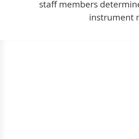
staff members determines
instrument m