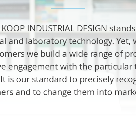
,
KOOP
INDUSTRIAL
DESIGN
stands 
l and laboratory technology. Yet, w
omers we build a wide range of pro
ive engagement with the particular 
t is our standard to precisely rec
ers and to change them into marke