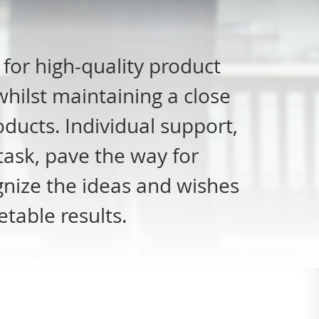
for high-quality product
hilst maintaining a close
ducts. Individual support,
task, pave the way for
ognize the ideas and wishes
table results.