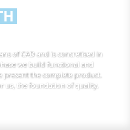
TH
eans of
CAD
and is concretised in
hase we build functional and
we present the complete product.
us, the foundation of quality.