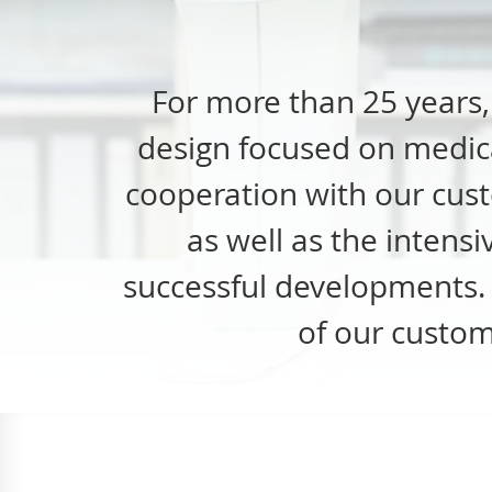
For more than 25 years
design focused on medica
cooperation with our cust
as well as the intens
successful developments. I
of our custom