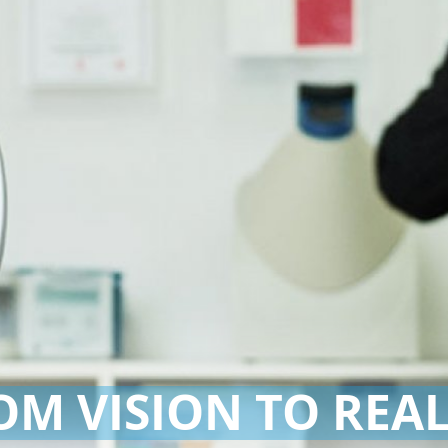
OM VISION TO REAL