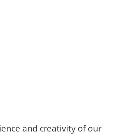
ence and creativity of our