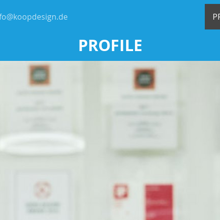
nfo@koopdesign.de
P
PROFILE