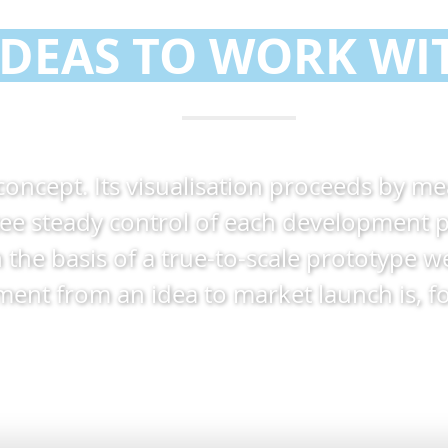
IDEAS TO WORK WI
 concept. Its visualisation proceeds by m
e steady control of each development p
n the basis of a true-to-scale prototype 
t from an idea to market launch is, for 