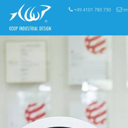
+49 4101 780 730
i