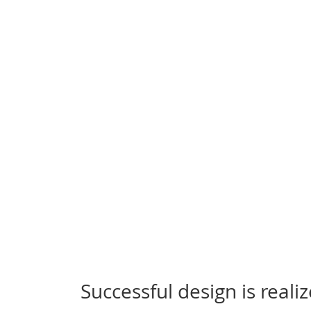
Successful design is real