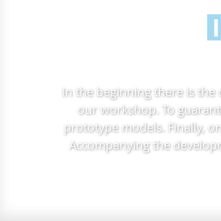
In the beginning there is the
our workshop. To guarante
prototype models. Finally, o
Accompanying the developmen