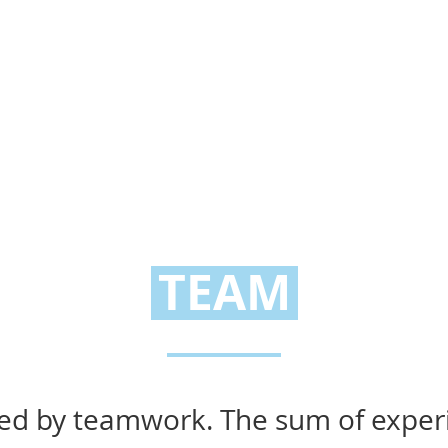
TEAM
ized by teamwork. The sum of experi