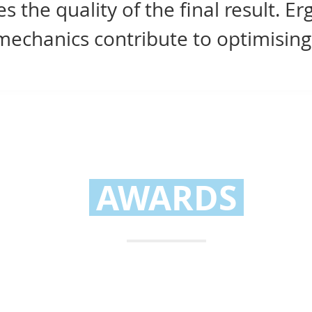
 the quality of the final result. E
echanics contribute to optimising
AWARDS