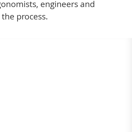
rgonomists, engineers and
 the process.