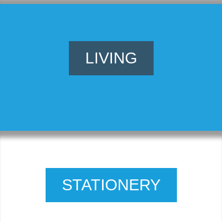
LIVING
STATIONERY