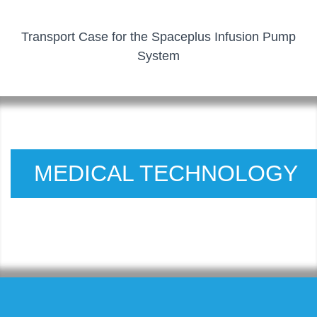
Transport Case for the Spaceplus Infusion Pump
System
MEDICAL TECHNOLOGY