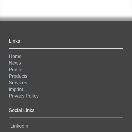
Links
Home
News
Profile
Products
Services
Imprint
Privacy Policy
Social Links
LinkedIn