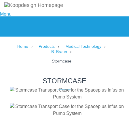
Menu
Home
Products
Medical Technology
B. Braun
Stormcase
STORMCASE