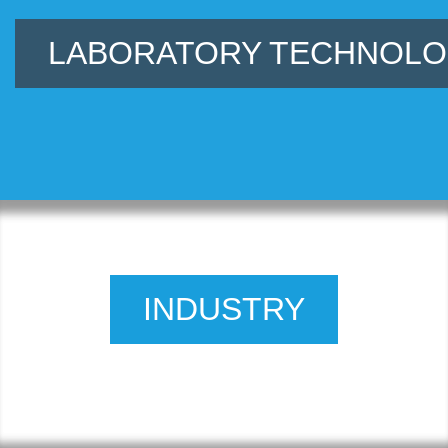
LABORATORY TECHNOL
INDUSTRY