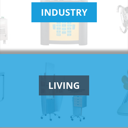
INDUSTRY
LIVING