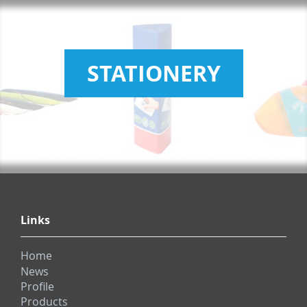
STATIONERY
Links
Home
News
Profile
Products