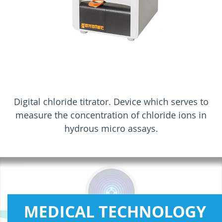
Digital chloride titrator. Device which serves to
measure the concentration of chloride ions in
hydrous micro assays.
MEDICAL TECHNOLOGY