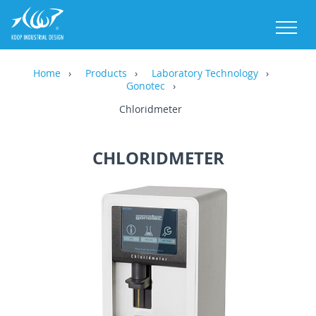
M
Home
Products
Laboratory Technology
Gonotec
Chloridmeter
CHLORIDMETER