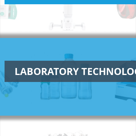
LABORATORY TECHNOLO