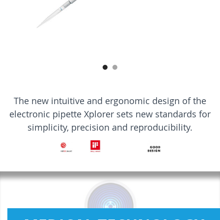
The new intuitive and ergonomic design of the
electronic pipette Xplorer sets new standards for
simplicity, precision and reproducibility.