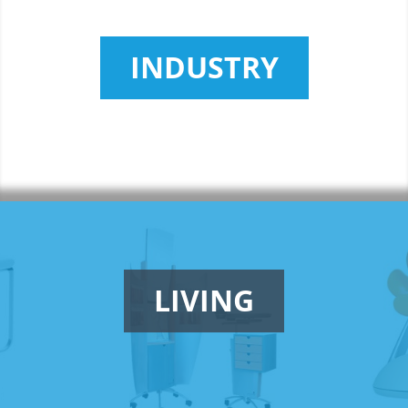
INDUSTRY
LIVING