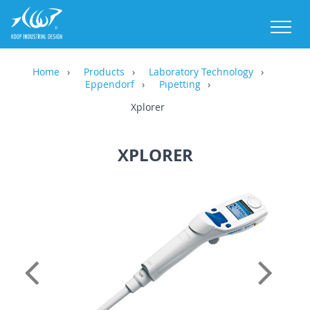
M
Home
Products
Laboratory Technology
Eppendorf
Pipetting
Xplorer
XPLORER