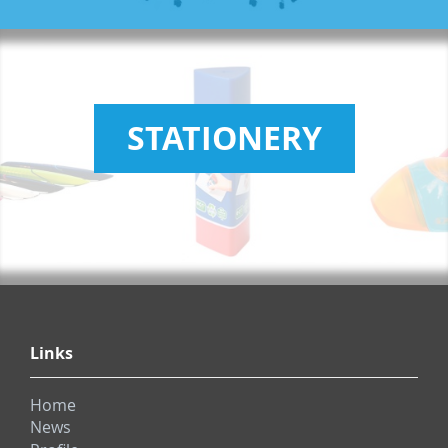
STATIONERY
Links
Home
News