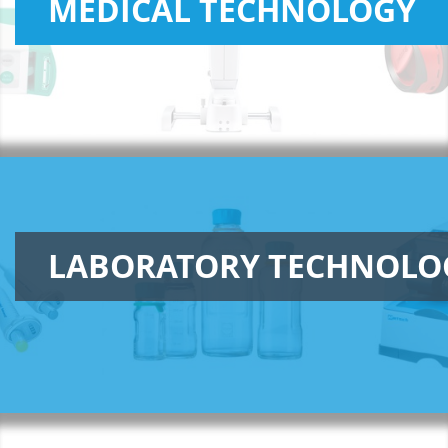
MEDICAL TECHNOLOGY
LABORATORY TECHNOLO