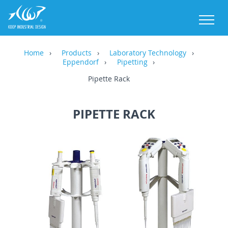
M
Home
Products
Laboratory Technology
Eppendorf
Pipetting
Pipette Rack
PIPETTE RACK