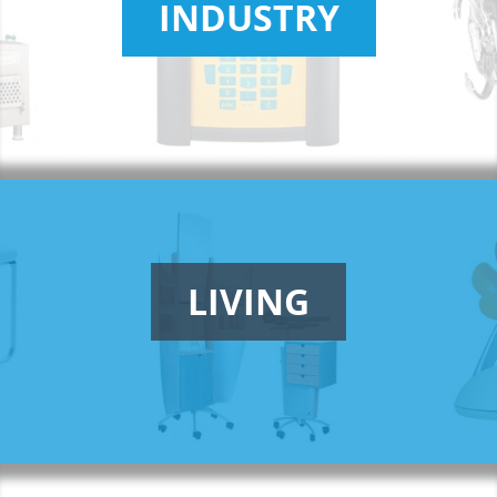
INDUSTRY
LIVING