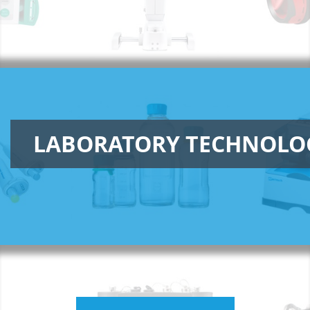
LABORATORY TECHNOLO