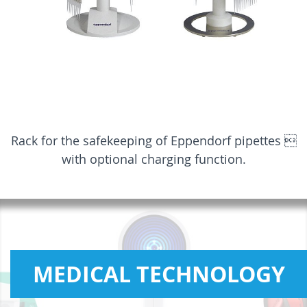
Rack for the safekeeping of Eppendorf pipettes 
with optional charging function.
MEDICAL TECHNOLOGY