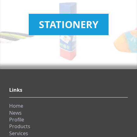
STATIONERY
Links
Home
News
Profile
Products
Services