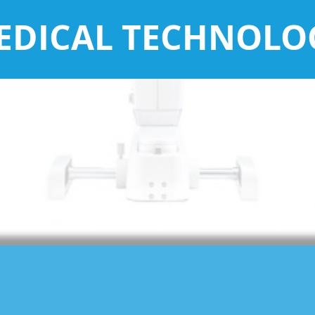
EDICAL TECHNOLO