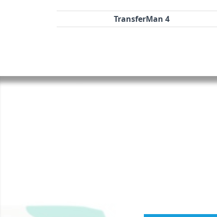
TransferMan 4