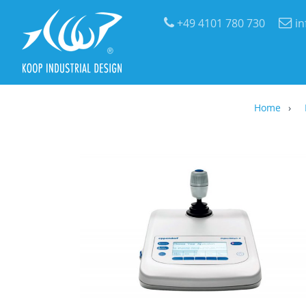
+49 4101 780 730
i
Home