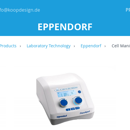
nfo@koopdesign.de
P
EPPENDORF
Products
Laboratory Technology
Eppendorf
Cell Mani