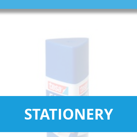
STATIONERY