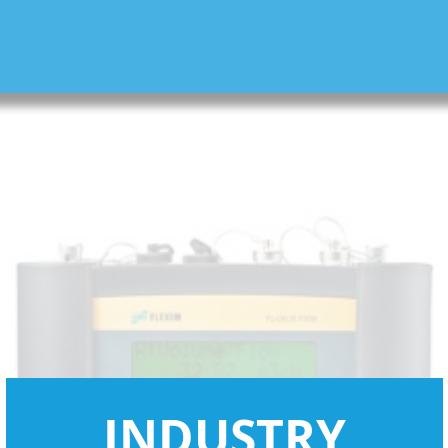
INDUSTRY