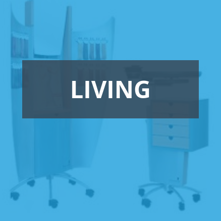
LIVING