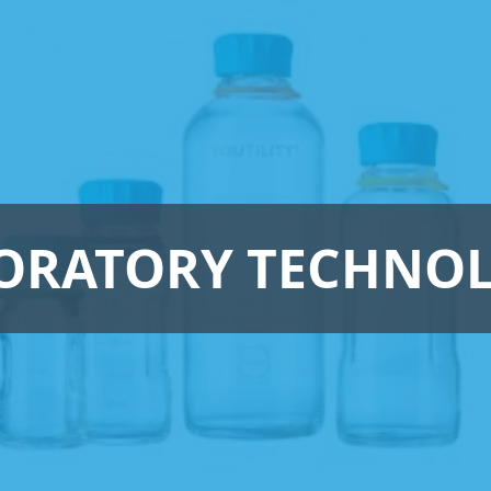
ORATORY TECHNO