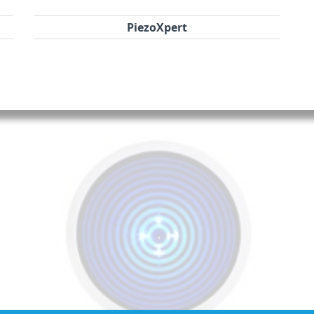
PiezoXpert